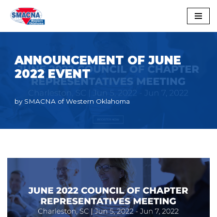
Skip
to
content
ANNOUNCEMENT OF JUNE
2022 EVENT
by
SMACNA of Western Oklahoma