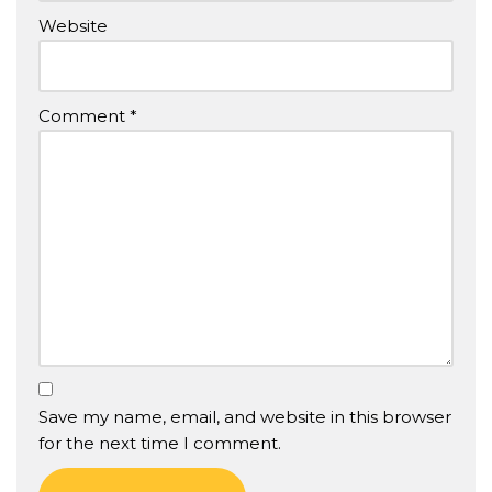
Website
Comment
*
Save my name, email, and website in this browser
for the next time I comment.