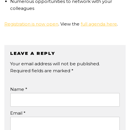
Numerous opportunities to network with your
colleagues
Registration is now open
. View the
full agenda here
.
LEAVE A REPLY
Your email address will not be published.
Required fields are marked
*
Name
*
Email
*