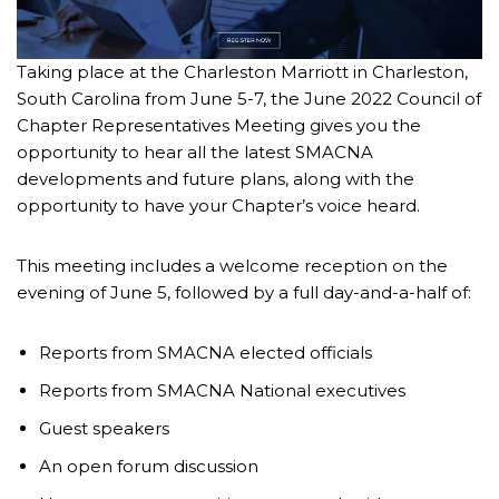
Taking place at the Charleston Marriott in Charleston,
South Carolina from June 5-7, the June 2022 Council of
Chapter Representatives Meeting gives you the
opportunity to hear all the latest SMACNA
developments and future plans, along with the
opportunity to have your Chapter’s voice heard.
This meeting includes a welcome reception on the
evening of June 5, followed by a full day-and-a-half of:
Reports from SMACNA elected officials
Reports from SMACNA National executives
Guest speakers
An open forum discussion