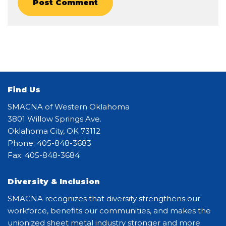
Find Us
SMACNA of Western Oklahoma
3801 Willow Springs Ave.
Oklahoma City, OK 73112
Phone: 405-848-3683
Fax: 405-848-3684
Diversity & Inclusion
SMACNA recognizes that diversity strengthens our
workforce, benefits our communities, and makes the
unionized sheet metal industry stronger and more