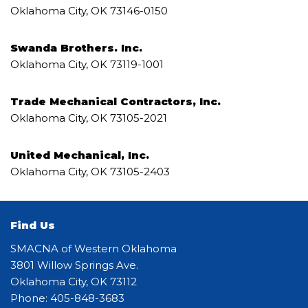
Oklahoma City, OK 73146-0150
Swanda Brothers. Inc.
Oklahoma City, OK 73119-1001
Trade Mechanical Contractors, Inc.
Oklahoma City, OK 73105-2021
United Mechanical, Inc.
Oklahoma City, OK 73105-2403
Find Us
SMACNA of Western Oklahoma
3801 Willow Springs Ave.
Oklahoma City, OK 73112
Phone: 405-848-3683