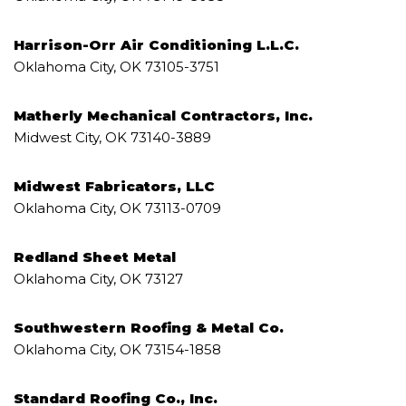
Harrison-Orr Air Conditioning L.L.C.
Oklahoma City, OK 73105-3751
Matherly Mechanical Contractors, Inc.
Midwest City, OK 73140-3889
Midwest Fabricators, LLC
Oklahoma City, OK 73113-0709
Redland Sheet Metal
Oklahoma City, OK 73127
Southwestern Roofing & Metal Co.
Oklahoma City, OK 73154-1858
Standard Roofing Co., Inc.