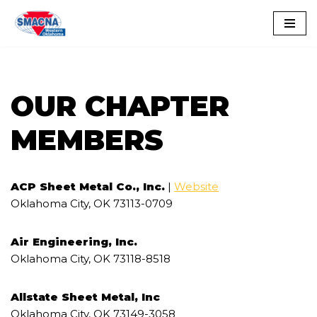
Skip
to
content
OUR CHAPTER
MEMBERS
ACP Sheet Metal Co., Inc.
|
Website
Oklahoma City, OK 73113-0709
Air Engineering, Inc.
Oklahoma City, OK 73118-8518
Allstate Sheet Metal, Inc
Oklahoma City, OK 73149-3058